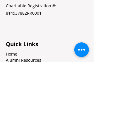
Charitable Registration #:
814537882RR0001
Quick Links
Home
Alumni Resources
Annual Reports
Volunteer Portal
Contact Us
Jobs
Stay in Touch
Contact
Twitter