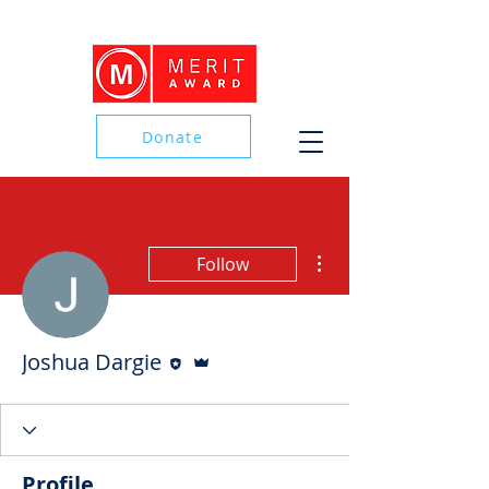
Donate
Donate
More actions
Follow
Editor
Admin
Joshua Dargie
Profile