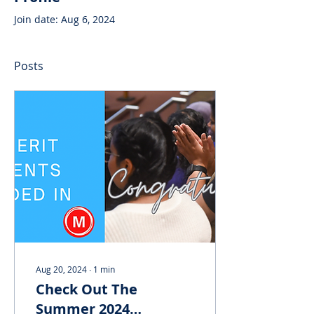
Join date: Aug 6, 2024
Posts
Aug 20, 2024
∙
1
min
Check Out The
Summer 2024