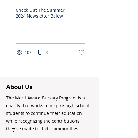
Newsletter
Check Out The Summer
2024 Newsletter Below
107
0
About Us
The Merit Award Bursary Program is a
charity that works to inspire high school
students to continue their education
while recognizing the contributions
they've made to their communities.