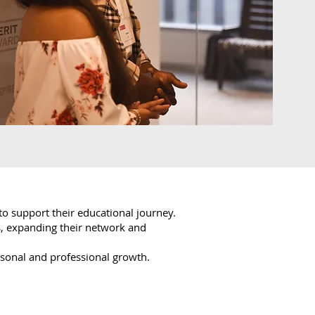
to support their educational journey.
, expanding their network and
rsonal and professional growth.