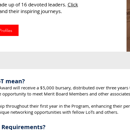
ade up of 16 devoted leaders.
Click
nd their inspiring journeys.
rofiles
oT mean?
Award will receive a $5,000 bursary, distributed over three years 
e opportunity to meet Merit Board Members and other associates
ip throughout their first year in the Program, enhancing their pe
unique networking opportunities with fellow LoTs and others.
ty Requirements?