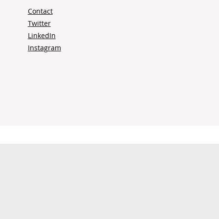
Contact
Twitter
LinkedIn
Instagram