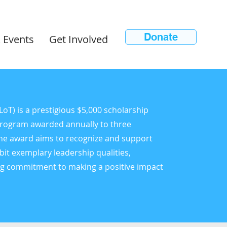
Donate
 Events
Get Involved
T) is a prestigious $5,000 scholarship
Program awarded annually to three
The award aims to recognize and support
bit exemplary leadership qualities,
ng commitment to making a positive impact