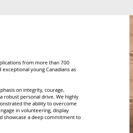
pplications from more than 700
3 exceptional young Canadians as
hasis on integrity, courage,
 robust personal drive. We highly
nstrated the ability to overcome
engage in volunteering, display
and showcase a deep commitment to