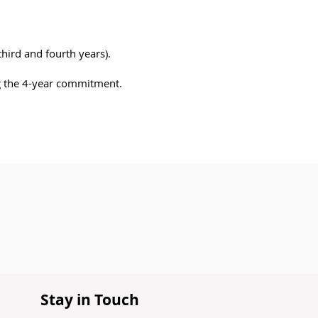
third and fourth years).
ng the 4-year commitment.
Stay in Touch