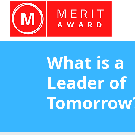
What is a
Leader of
Tomorrow