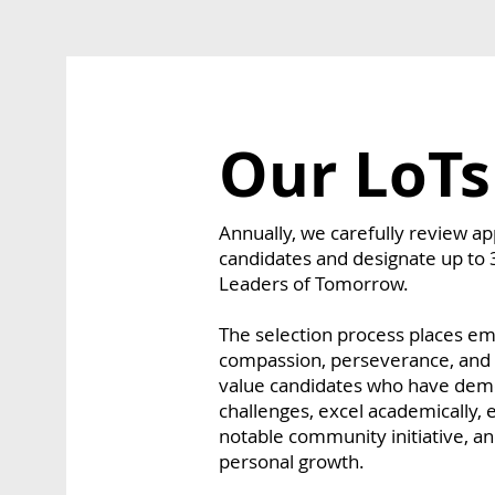
Our LoTs
Annually, we carefully review a
candidates and designate up to 
Leaders of Tomorrow.
The selection process places emp
compassion, perseverance, and a
value candidates who have demo
challenges, excel academically, 
notable community initiative, 
personal growth.