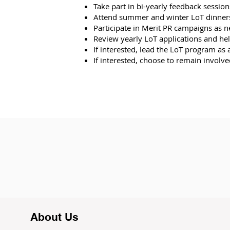
Take part in bi-yearly feedback sessi
Attend summer and winter LoT dinners,
Participate in Merit PR campaigns as 
Review yearly LoT applications and help 
If interested, lead the LoT program as 
If interested, choose to remain involv
About Us