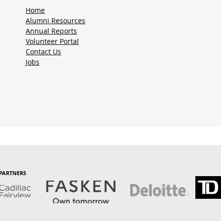
Home
Alumni Resources
Annual Reports
Volunteer Portal
Contact Us
Jobs
PARTNERS