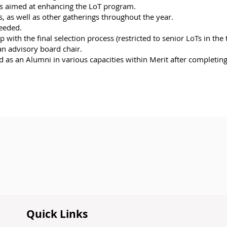
ons aimed at enhancing the LoT program.
 as well as other gatherings throughout the year.
needed.
with the final selection process (restricted to senior LoTs in the 
an advisory board chair.
ed as an Alumni in various capacities within Merit after completi
Quick Links