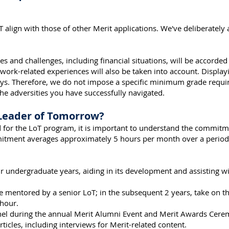
LoT align with those of other Merit applications. We've deliberatel
es and challenges, including financial situations, will be accorded
 work-related experiences will also be taken into account. Display
ys. Therefore, we do not impose a specific minimum grade requir
 adversities you have successfully navigated.
 Leader of Tomorrow?
red for the LoT program, it is important to understand the commi
mmitment averages approximately 5 hours per month over a period 
 undergraduate years, aiding in its development and assisting wi
 be mentored by a senior LoT; in the subsequent 2 years, take on t
hour.
anel during the annual Merit Alumni Event and Merit Awards Cere
ticles, including interviews for Merit-related content.