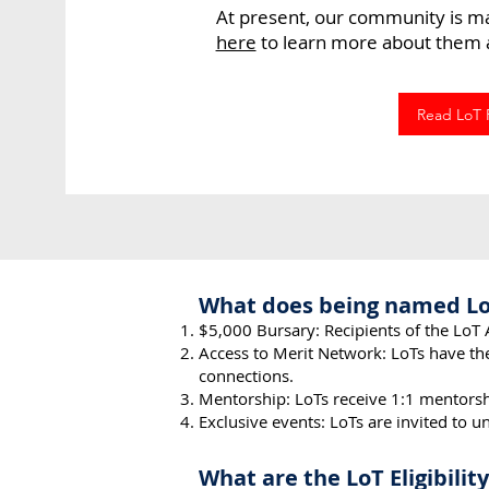
At present, our community is m
here
to learn more about them a
Read LoT P
What does being named L
$5,000 Bursary: Recipients of the LoT 
Access to Merit Network: LoTs
have th
connections.
Mentorship: LoT
s receive 1:1 mentorsh
Exclusive events: LoTs are invited to 
What are the LoT Eligibili