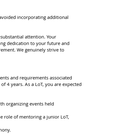
y avoided incorporating additional
 substantial attention. Your
ing dedication to your future and
ement. We genuinely strive to
tments and requirements associated
of 4 years. As a LoT, you are expected
th organizing events held
he role of mentoring a junior LoT,
mony.