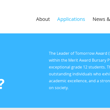
About
Applications
News &
The Leader of Tomorrow Award (Lo
within the Merit Award Bursary 
exceptional grade 12 students. 
outstanding individuals who exhi
?
academic excellence, and a stro
on society.