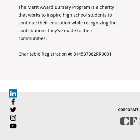
The Merit Award Bursary Program is a charity
that works to inspire high school students to
continue their education while recognizing the
contributions they've made to their
communities.
Charitable Registration #: 814537882RR0001
CORPORATE 