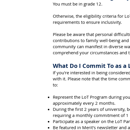
You must be i
n grade 12.
Otherwise, the eligibility criteria for 
requirements to ensure inclusivity.
Please be aware that personal difficulti
contributions to family well-being and
community can manifest in diverse wa
comprehend your circumstances and the
What Do I Commit To as a
If you're interested in being conside
with it. Please note that the time co
to:
Represent the LoT Program during your
approximately every 2 months.
During the first 2 years of university,
requiring a monthly commitment of 1 
Participate as a speaker on the LoT P
Be featured in Merit's newsletter and ar