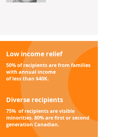
Low income relief
50% of recipients are from families
with annual income
of less than $40K.
Diverse recipients
75% of recipients are visible
minorities.
80% are first or second
generation Canadian.