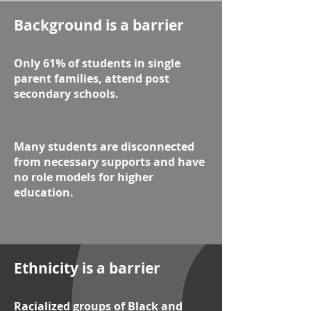
Background is a barrier
Only 61% of students in single
parent families, attend post
secondary schools.
Many students are disconnected
from necessary supports and have
no role models for higher
education.
Ethnicity is a barrier
Racialized groups of Black and