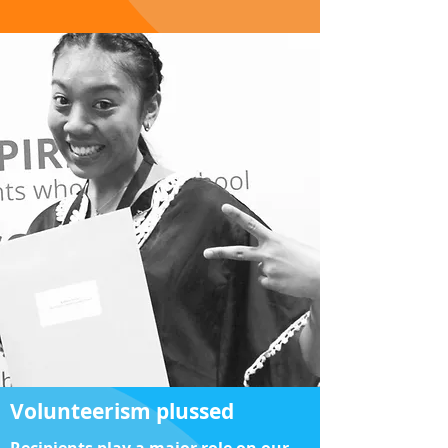
Volunteerism plussed