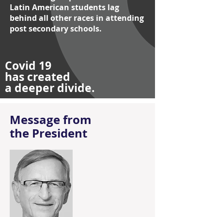
Latin American students lag
behind all other races in attending
post secondary schools.
Covid 19
has created
a deeper divide.
Message from
the President