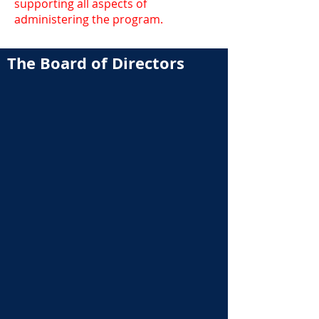
supporting all aspects of
administering the program.
The Board of Directors
Brian Smeenk
Craig Brown
President &
Chairman
William Chinnery
Gadhi Cruz
Alumni Council Chair