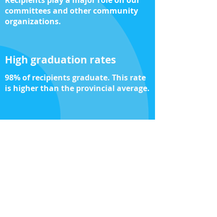
Recipients play a major role on our
committees and other community
organizations.
High graduation rates
98% of recipients graduate. This rate
is higher than the provincial average.