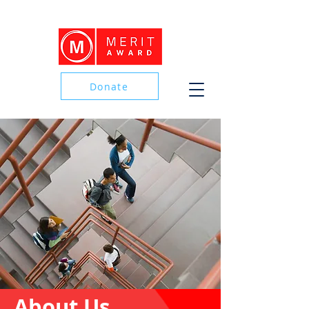
Donate
Donate
About Us