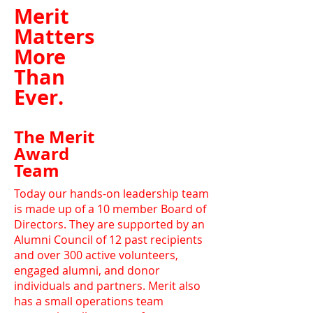
Merit
Matters
More
Than
Ever.
The Merit
Award
Team
Today our hands-on leadership team
is made up of a 10 member Board of
Directors. They are supported by an
Alumni Council of 12 past recipients
and over 300 active volunteers,
engaged alumni, and donor
individuals and partners. Merit also
has a small operations team