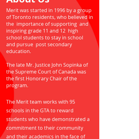
Merit was started in 1996 by a group
of Toronto residents, who believed in
the importance of supporting and
inspiring grade 11 and 12 high
school students to stay in school
and pursue post secondary
education.
The late Mr. Justice John Sopinka of
the Supreme Court of Canada was
the first Honorary Chair of the
program.
The Merit team works with 95
schools in the GTA to reward
students who have demonstrated a
commitment to their community
and their academics in the face of