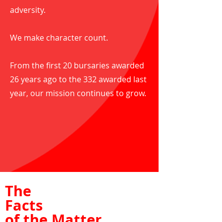
adversity.
We make character count.
From the first 20 bursaries awarded
26 years ago to the 332 awarded last
year, our mission continues to grow.
The
Facts
of the Matter