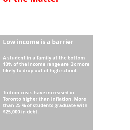
Low income is a barrier
A student in a family at the bottom
10% of the income range are 3x more
likely to drop out
of high school.
Tuition costs have increased in
Toronto higher than inflation.
More
than 25 % of students graduate with
$25,000 in debt.