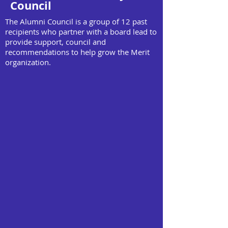
Council
The Alumni Council is a group of 12 past
recipients who partner with a board lead to
provide support, council and
recommendations to help grow the Merit
organization.
Asmi Khanna
Clara Ricci
School Outreach
Event Planning
Award Year: 2022
Award Year:
2008
Currently enrolled
at the University of
Graduated from
Toronto
the University of
Ottawa
Ella Lombardi
Fariba Al-Hasssan
Foundations
Foundations Fundraising