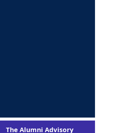
Martin Roy
Penny Stevens
Treasurer
Communications
Chair
The Alumni Advisory