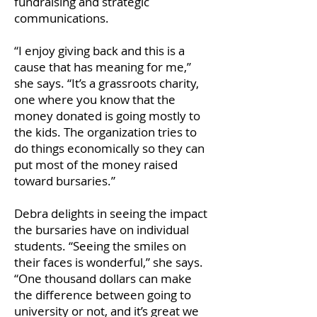
fundraising and strategic
communications.
“I enjoy giving back and this is a
cause that has meaning for me,”
she says. “It’s a grassroots charity,
one where you know that the
money donated is going mostly to
the kids. The organization tries to
do things economically so they can
put most of the money raised
toward bursaries.”
Debra delights in seeing the impact
the bursaries have on individual
students. “Seeing the smiles on
their faces is wonderful,” she says.
“One thousand dollars can make
the difference between going to
university or not, and it’s great we