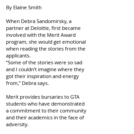
By Elaine Smith
When Debra Sandomirsky, a
partner at Deloitte, first became
involved with the Merit Award
program, she would get emotional
when reading the stories from the
applicants.
“Some of the stories were so sad
and I couldn’t imagine where they
got their inspiration and energy
from,” Debra says.
Merit provides bursaries to GTA
students who have demonstrated
a commitment to their community
and their academics in the face of
adversity.