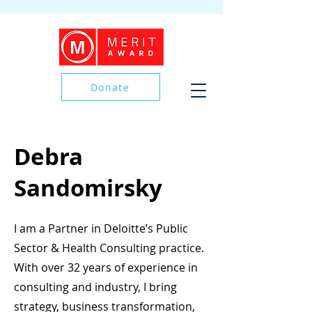
Donate
Donate
Debra
Sandomirsky
I am a Partner in Deloitte’s Public
Sector & Health Consulting practice.
With over 32 years of experience in
consulting and industry, I bring
strategy, business transformation,