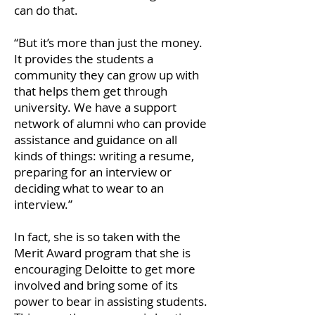
can do that.
“But it’s more than just the money.
It provides the students a
community they can grow up with
that helps them get through
university. We have a support
network of alumni who can provide
assistance and guidance on all
kinds of things: writing a resume,
preparing for an interview or
deciding what to wear to an
interview.”
In fact, she is so taken with the
Merit Award program that she is
encouraging Deloitte to get more
involved and bring some of its
power to bear in assisting students.