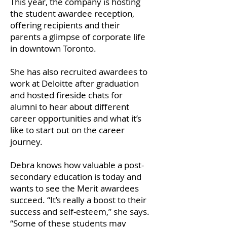
This year, the company is hosting
the student awardee reception,
offering recipients and their
parents a glimpse of corporate life
in downtown Toronto.
She has also recruited awardees to
work at Deloitte after graduation
and hosted fireside chats for
alumni to hear about different
career opportunities and what it’s
like to start out on the career
journey.
Debra knows how valuable a post-
secondary education is today and
wants to see the Merit awardees
succeed. “It’s really a boost to their
success and self-esteem,” she says.
“Some of these students may