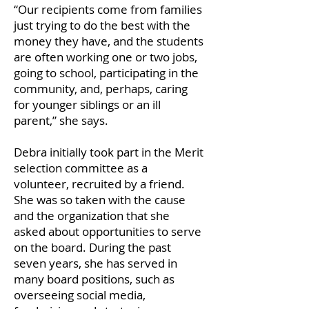
“Our recipients come from families
just trying to do the best with the
money they have, and the students
are often working one or two jobs,
going to school, participating in the
community, and, perhaps, caring
for younger siblings or an ill
parent,” she says.
Debra initially took part in the Merit
selection committee as a
volunteer, recruited by a friend.
She was so taken with the cause
and the organization that she
asked about opportunities to serve
on the board. During the past
seven years, she has served in
many board positions, such as
overseeing social media,