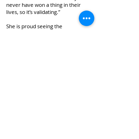
never have won a thing in their
lives, so it’s validating.”
She is proud seeing the
organization expand to serve
schools in Peel Region, as well as in
Toronto, and is delighted to be part
of that growth.
Contact
I'm always looking for new and
exciting opportunities. Let's
connect.
info@mysite.com