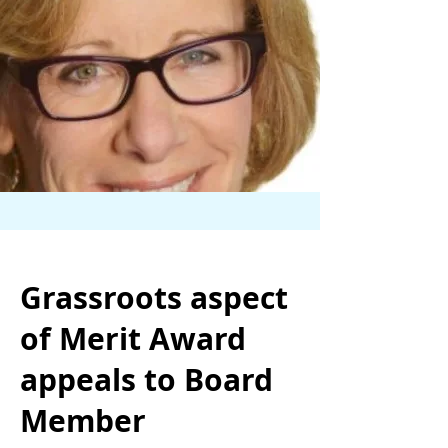
Grassroots aspect
of Merit Award
appeals to Board
Member