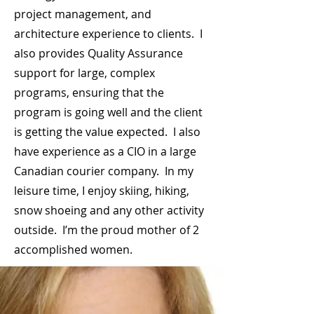
project management, and
architecture experience to clients. I
also provides Quality Assurance
support for large, complex
programs, ensuring that the
program is going well and the client
is getting the value expected. I also
have experience as a CIO in a large
Canadian courier company. In my
leisure time, I enjoy skiing, hiking,
snow shoeing and any other activity
outside. I’m the proud mother of 2
accomplished women.