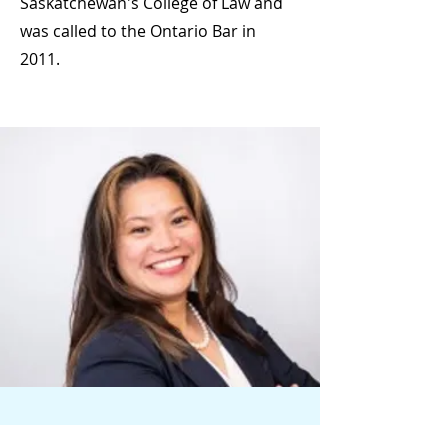
Saskatchewan's College of Law and
was called to the Ontario Bar in
2011.