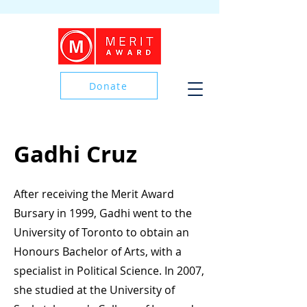
Donate
Donate
Gadhi Cruz
After receiving the Merit Award
Bursary in 1999, Gadhi went to the
University of Toronto to obtain an
Honours Bachelor of Arts, with a
specialist in Political Science. In 2007,
she studied at the University of