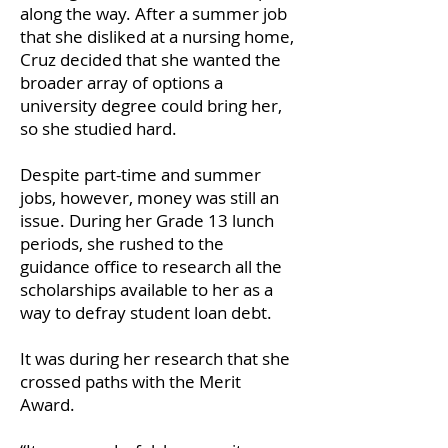
along the way. After a summer job
that she disliked at a nursing home,
Cruz decided that she wanted the
broader array of options a
university degree could bring her,
so she studied hard.
Despite part-time and summer
jobs, however, money was still an
issue. During her Grade 13 lunch
periods, she rushed to the
guidance office to research all the
scholarships available to her as a
way to defray student loan debt.
It was during her research that she
crossed paths with the Merit
Award.