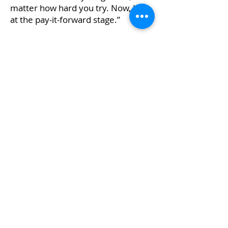
matter how hard you try. Now, I’m
at the pay-it-forward stage.”
She has reconnected with the
Merit Award organization and will
be the keynote speaker for the
2024 awardee reception, an
honour that delights her.
“When I reflect back on what the
Merit Award did for me, I realize
that it provided a lot of help to set
me up for success,” Cruz says.
“Education is so important, because
it gives you a foundation not only
to build your career upon, but also
to pursue your dreams.”