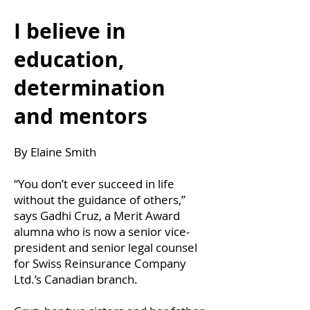
I believe in
education,
determination
and mentors
By Elaine Smith
“You don’t ever succeed in life
without the guidance of others,”
says Gadhi Cruz, a Merit Award
alumna who is now a senior vice-
president and senior legal counsel
for Swiss Reinsurance Company
Ltd.’s Canadian branch.