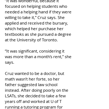
“It was wonderful, because it
focused on helping students who
needed a helping hand if they were
willing to take it,” Cruz says. She
applied and received the bursary,
which helped her purchase her
textbooks as she pursued a degree
at the University of Toronto.
“It was significant, considering it
was more than a month’s rent,” she
says.
Cruz wanted to be a doctor, but
math wasn’t her forte, so her
father suggested law school
instead. After doing poorly on the
LSATs, she decided to take a few
years off and worked at U of T
running a tutoring program for