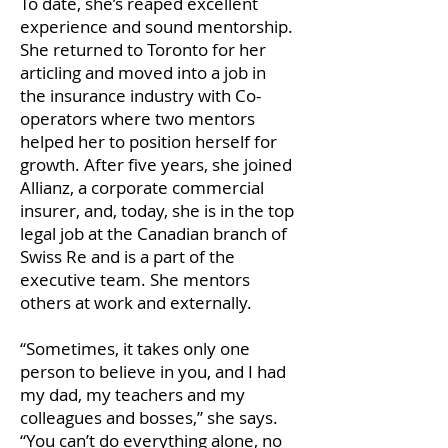
To date, she’s reaped excellent
experience and sound mentorship.
She returned to Toronto for her
articling and moved into a job in
the insurance industry with Co-
operators where two mentors
helped her to position herself for
growth. After five years, she joined
Allianz, a corporate commercial
insurer, and, today, she is in the top
legal job at the Canadian branch of
Swiss Re and is a part of the
executive team. She mentors
others at work and externally.
“Sometimes, it takes only one
person to believe in you, and I had
my dad, my teachers and my
colleagues and bosses,” she says.
“You can’t do everything alone, no