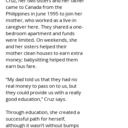
Cruz, her two sisters and her father
came to Canada from the
Philippines in June 1995 to join her
mother, who worked as a live-in
caregiver here. They shared a one-
bedroom apartment and funds
were limited. On weekends, she
and her sisters helped their
mother clean houses to earn extra
money; babysitting helped them
earn bus fare.
“My dad told us that they had no
real money to pass on to us, but
they could provide us with a really
good education,” Cruz says.
Through education, she created a
successful path for herself,
although it wasn’t without bumps