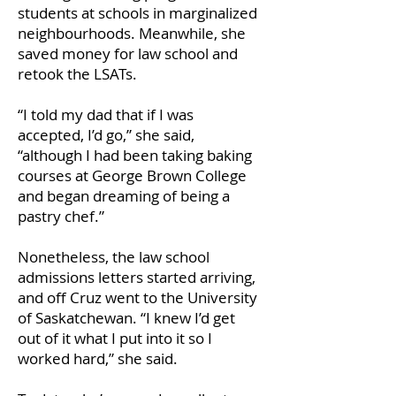
students at schools in marginalized
neighbourhoods. Meanwhile, she
saved money for law school and
retook the LSATs.
“I told my dad that if I was
accepted, I’d go,” she said,
“although I had been taking baking
courses at George Brown College
and began dreaming of being a
pastry chef.”
Nonetheless, the law school
admissions letters started arriving,
and off Cruz went to the University
of Saskatchewan. “I knew I’d get
out of it what I put into it so I
worked hard,” she said.