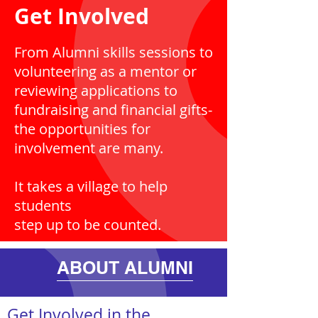
Get Involved
From Alumni skills sessions to
volunteering as a mentor or
reviewing applications to
fundraising and financial gifts-
the opportunities for
involvement are many.
It takes a village to help
students
step up to be counted.
ABOUT ALUMNI
Get Involved in the