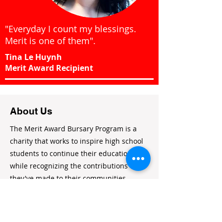
"Everyday I count my blessings.
Merit is one of them".
Tina Le Huynh
Merit Award Recipient
About Us
The Merit Award Bursary Program is a
charity that works to inspire high school
students to continue their education
while recognizing the contributions
they've made to their communities.
Charitable Registration #:
814537882RR0001