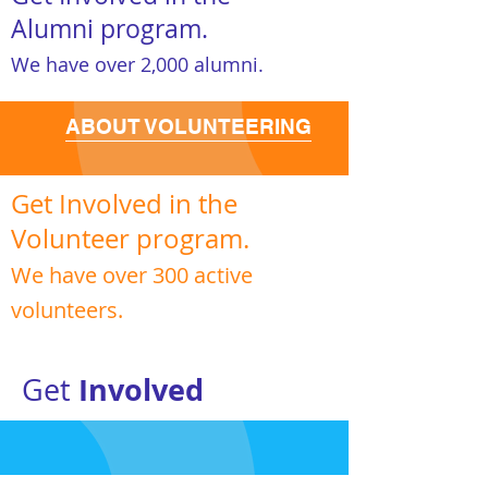
Alumni program.
We have over 2,000 alumni.
ABOUT VOLUNTEERING
Get Involved in the
Volunteer program.
We have over 300 active
volunteers.
Involved
Get