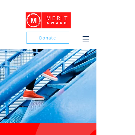
Donate
Donate