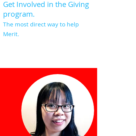
Get Involved in the Giving
program.
The most direct way to help
Merit.
ABOUT GIVING