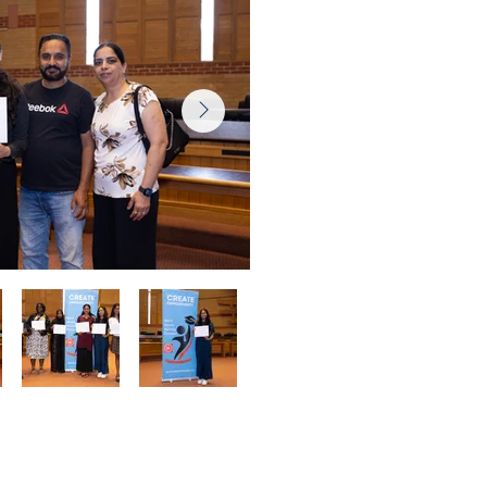
 Ceremony