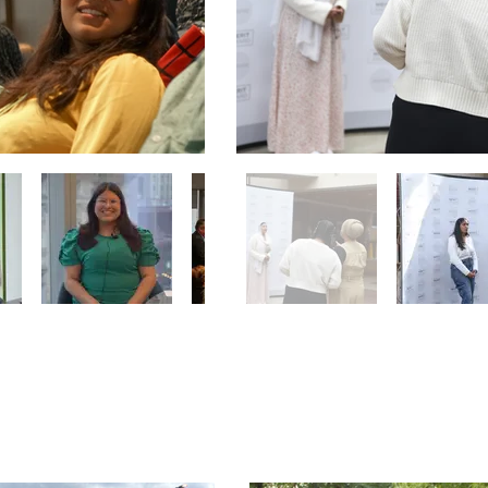
 Ride
Communit
, 2024
September 