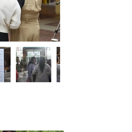
y Ride
28, 2025