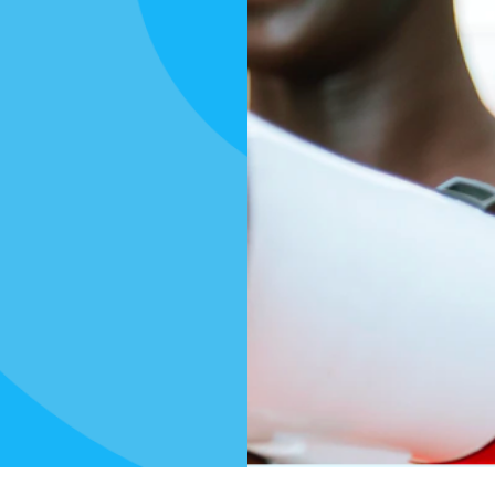
s
n to
aisers,