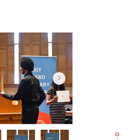
, 2025