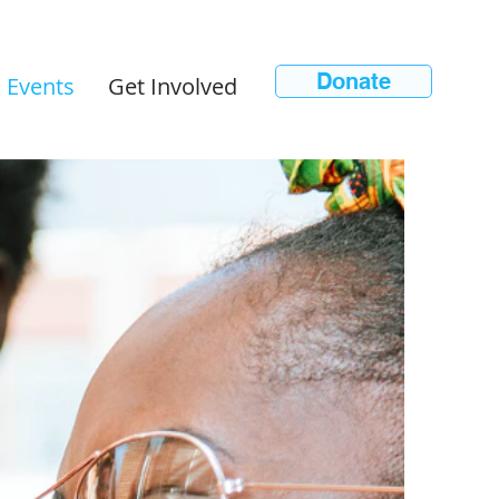
Donate
 Events
Get Involved