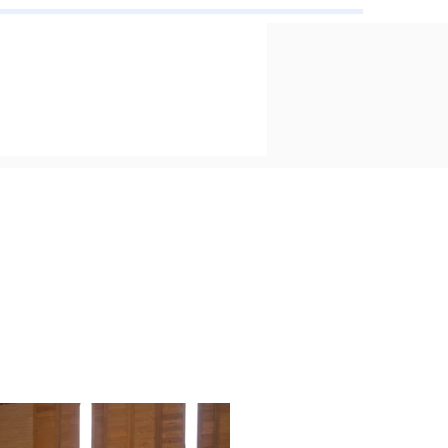
ard Ceremony
e 16, 2026