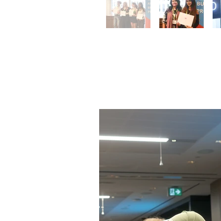
Toronto 
Ceremo
June 10, 