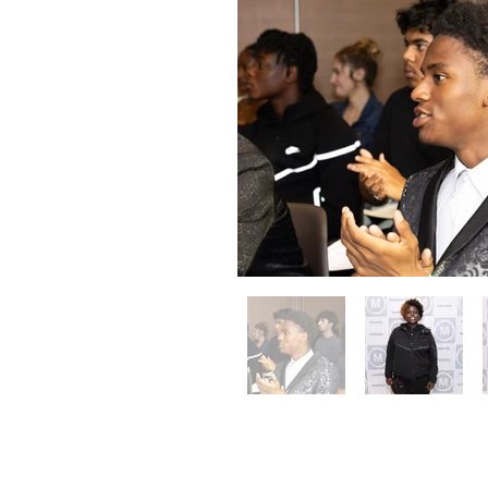
Toronto 