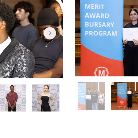
Award
Peel Award