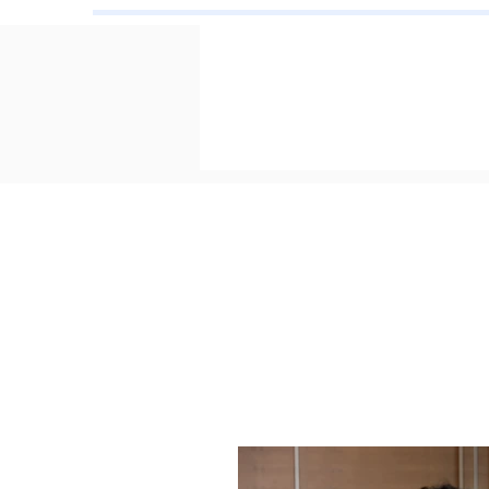
Toron
Cer
June 