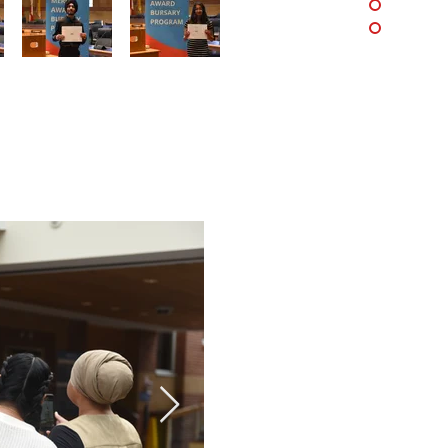
 Ceremony
, 2024