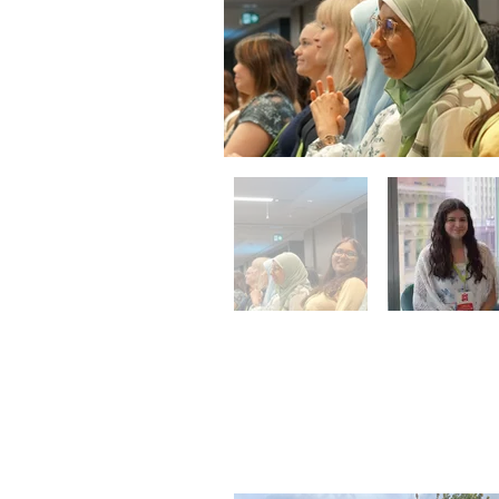
Community
September 9