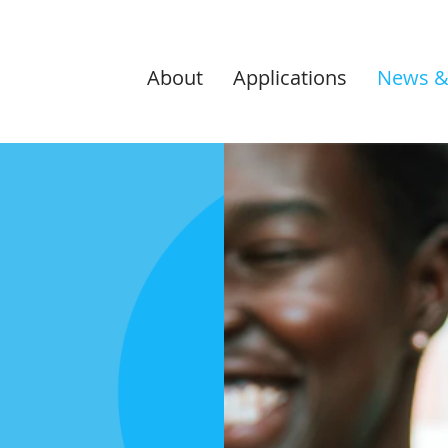
About
Applications
News &