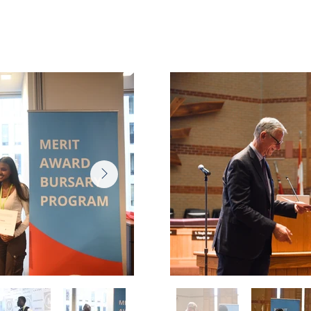
ony
June 17
 2025