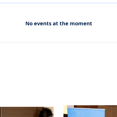
No events at the moment
to Award
Peel Aw
emony
Jun
15, 2026