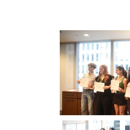
Cerem
June 16,