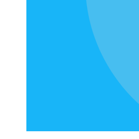
&
Event
Merit operates all year long. In additio
bursaries, we run alumni events, fundr
and more.