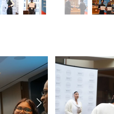
Award
Peel Award
ny
June 11
2024