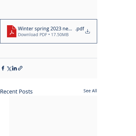
Winter spring 2023 newsletter
.pdf
Download PDF • 17.50MB
Recent Posts
See All