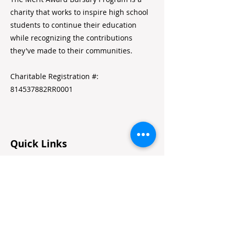
charity that works to inspire high school
students to continue their education
while recognizing the contributions
they've made to their communities.
Charitable Registration #:
814537882RR0001
Quick Links
Home
Alumni Resources
Annual Reports
Volunteer Portal
Contact Us
Jobs