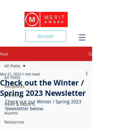
Donate
Post
Donate
All Posts
Mar 21, 2023
1 min read
All Posts
Check out the Winter /
Recipients
Spring 2023 Newsletter
Profiles
Check out our Winter / Spring 2023 
News & Reports
Newsletter below.
Alumni
Resources