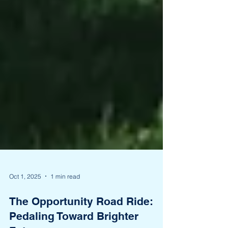
Oct 1, 2025
1 min read