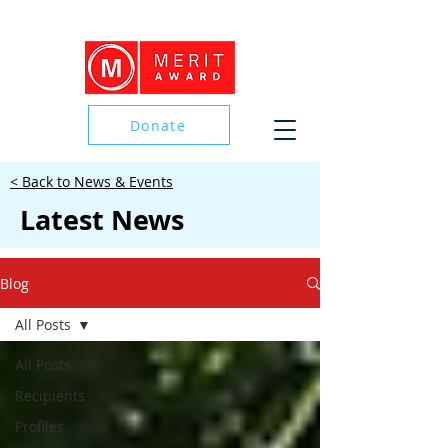
Donate
< Back to News & Events
Donate
Latest News
Blog
All Posts
All Posts
Recipients
Profiles