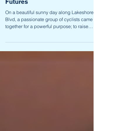
The Opportunity Road Ride:
Pedaling Toward Brighter
Futures
On a beautiful sunny day along Lakeshore
Blvd, a passionate group of cyclists came
together for a powerful purpose; to raise
bursaries...