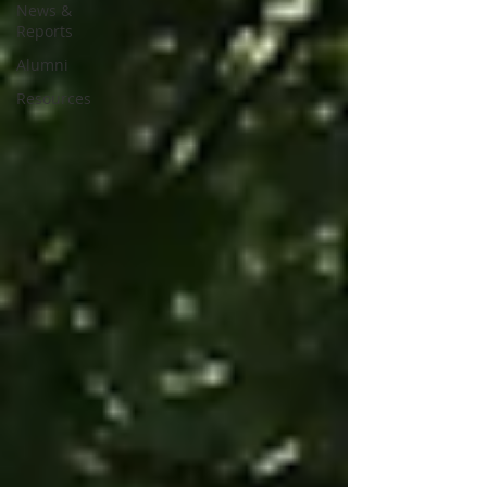
News &
Reports
Alumni
Resources