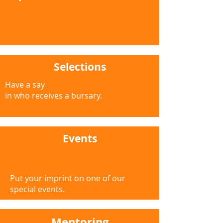
Selections
Have a say
in who receives a bursary.
Events
Put your imprint on one of our
special events.
Mentoring