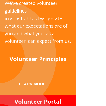
We've created volunteer
guidelines
in an effort to clearly state
what our expectations are of
you and what you, as a
volunteer, can expect from us.
Volunteer Principles
LEARN MORE
Volunteer Portal