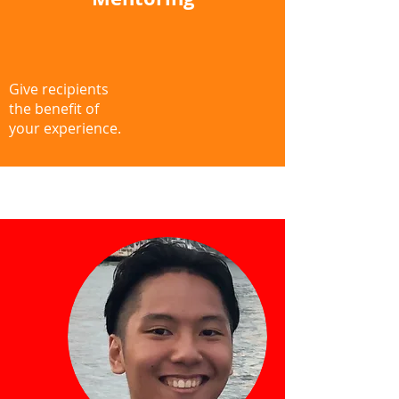
Give recipients
the benefit of
your experience.