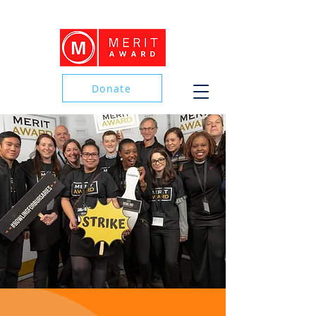
Donate
Donate