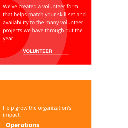
We've created a volunteer form
that helps match your skill set and
availability to the many volunteer
projects we have through out the
year.
VOLUNTEER
Help grow the organization's
impact.
Operations