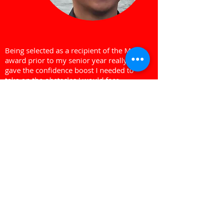
Being selected as a recipient of the Merit
award prior to my senior year really
gave the confidence boost I needed to
take on the obstacles I would face.
Jarred Laganas
Merit Award Recipient
About Us
The Merit Award Bursary Program is a
charity that works to inspire high school
students to continue their education
while recognizing the contributions
they've made to their communities.