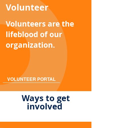
Volunteer
Volunteers are the
lifeblood of our
organization.
VOLUNTEER PORTAL
Ways to get
involved