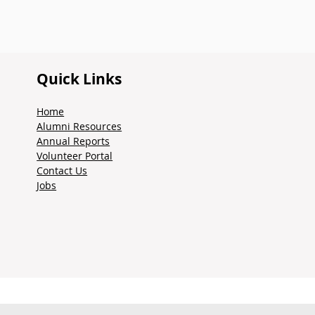
Quick Links
Home
Alumni Resources
Annual Reports
Volunteer Portal
Contact Us
Jobs