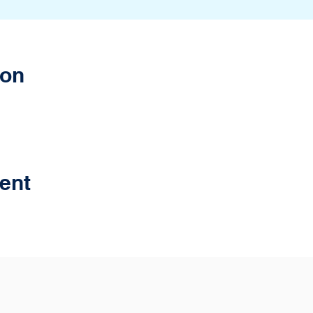
ion
ent