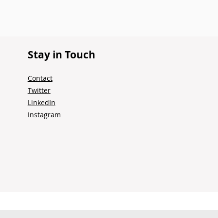
Stay in Touch
Contact
Twitter
LinkedIn
Instagram