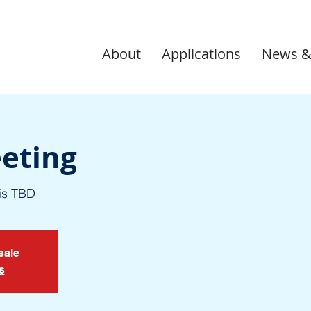
About
Applications
News &
eting
is TBD
sale
s