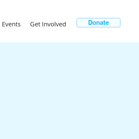
Donate
 Events
Get Involved