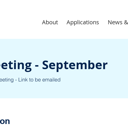
About
Applications
News &
eting - September
eeting - Link to be emailed
ion