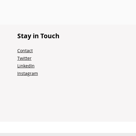
Stay in Touch
Contact
Twitter
LinkedIn
Instagram