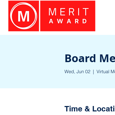
Board Me
Wed, Jun 02
  |  
Virtual M
Time & Locat