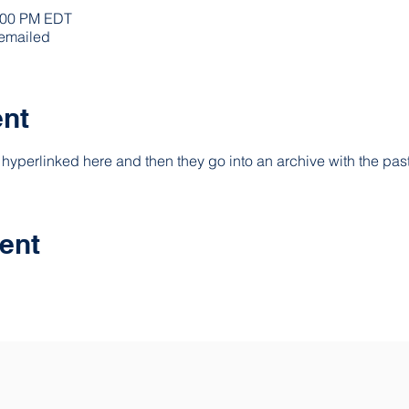
0:00 PM EDT
 emailed
ent
hyperlinked here and then they go into an archive with the past
ent