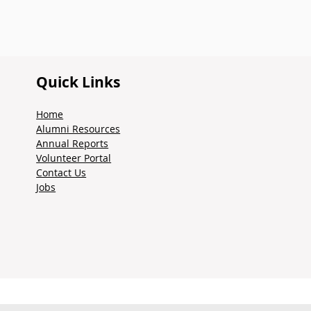
Quick Links
Home
Alumni Resources
Annual Reports
Volunteer Portal
Contact Us
Jobs