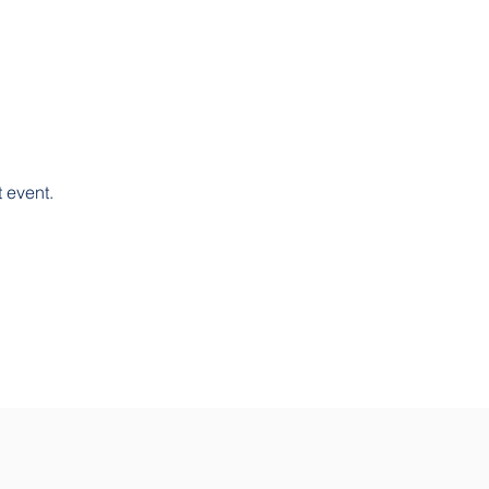
 event. 