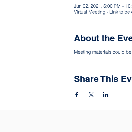
Jun 02, 2021, 6:00 PM – 1
Virtual Meeting - Link to be
About the Ev
Meeting materials could be 
Share This Ev