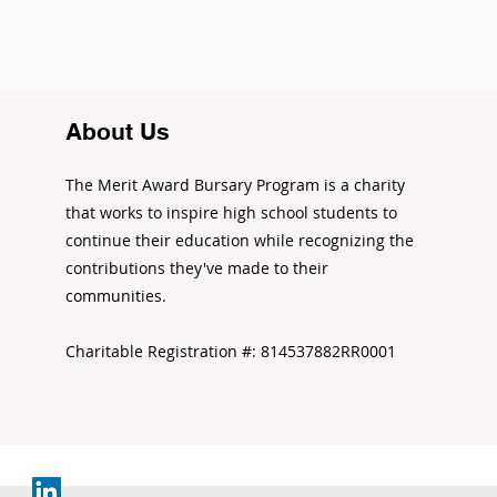
About Us
The Merit Award Bursary Program is a charity
that works to inspire high school students to
continue their education while recognizing the
contributions they've made to their
communities.
Charitable Registration #: 814537882RR0001