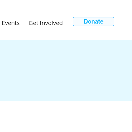
Donate
 Events
Get Involved