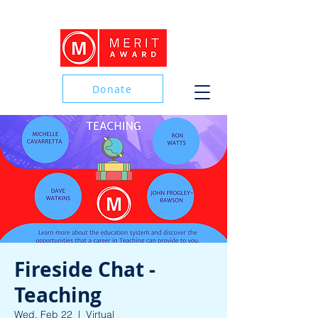
Donate
Donate
Fireside Chat -
Teaching
Wed, Feb 22
  |  
Virtual