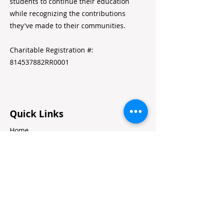
students to continue their education
while recognizing the contributions
they've made to their communities.
Charitable Registration #:
814537882RR0001
Quick Links
Home
Alumni Resources
Annual Reports
Volunteer Portal
Contact Us
Jobs