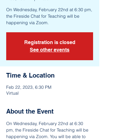
On Wednesday, February 22nd at 6:30 pm,
the Fireside Chat for Teaching will be
happening via Zoom.
Registration is closed
See other events
Time & Location
Feb 22, 2023, 6:30 PM
Virtual
About the Event
On Wednesday, February 22nd at 6:30 
pm, the Fireside Chat for Teaching will be 
happening via Zoom. You will be able to 