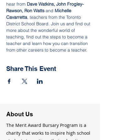
hear from 
Dave Watkins, John Frogley-
Rawson, Ron Watts
 and 
Michelle 
Cavarretta
, teachers from the Toronto 
District School Board. Join us and find out 
more about the wonderful world of 
teaching, find out the steps to become a 
teacher and learn how you can transition 
from other careers to become a teacher.
Share This Event
About Us
The Merit Award Bursary Program is a
charity that works to inspire high school