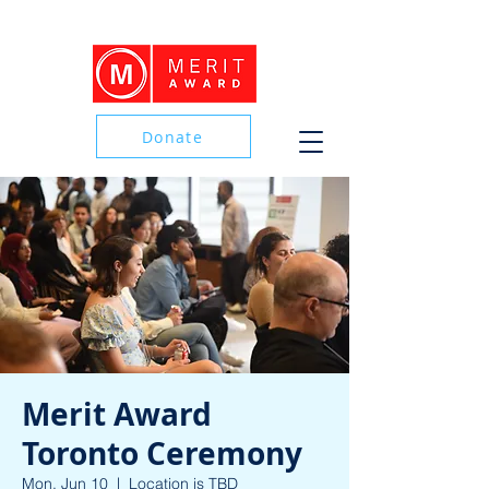
Donate
Donate
Merit Award
Toronto Ceremony
Mon, Jun 10
  |  
Location is TBD