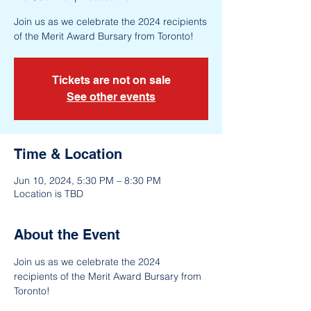
Join us as we celebrate the 2024 recipients
of the Merit Award Bursary from Toronto!
Tickets are not on sale
See other events
Time & Location
Jun 10, 2024, 5:30 PM – 8:30 PM
Location is TBD
About the Event
Join us as we celebrate the 2024 
recipients of the Merit Award Bursary from 
Toronto!