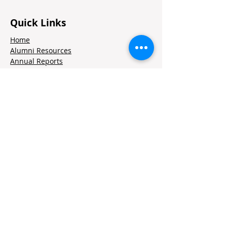
Quick Links
Home
Alumni Resources
Annual Reports
Volunteer Portal
Contact Us
Jobs
Stay in Touch
Contact
Twitter
LinkedIn
Instagram
CORPORATE PARTNERS