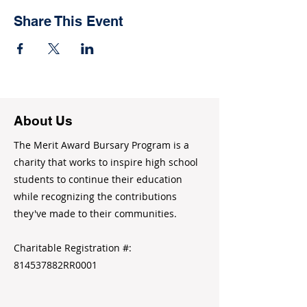
Share This Event
About Us
The Merit Award Bursary Program is a
charity that works to inspire high school
students to continue their education
while recognizing the contributions
they've made to their communities.
Charitable Registration #:
814537882RR0001