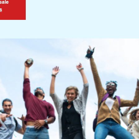
sale
s