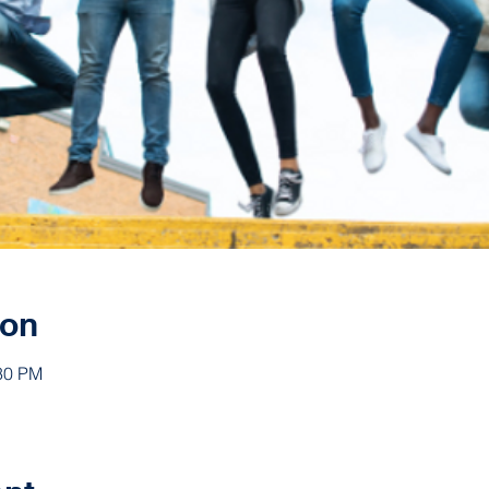
ion
:30 PM