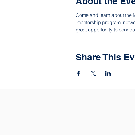
About the Ev
Come and learn about the M
 mentorship program, networ
great opportunity to connec
Share This Ev