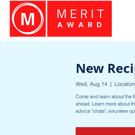
New Reci
Wed, Aug 14
  |  
Location
Come and learn about the M
ahead. Learn more about th
advice "chats", volunteer o