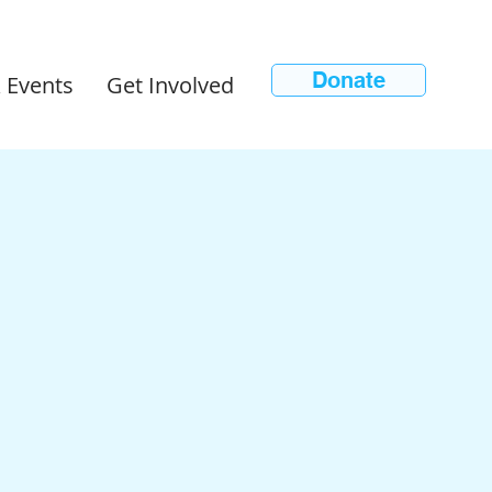
Donate
 Events
Get Involved