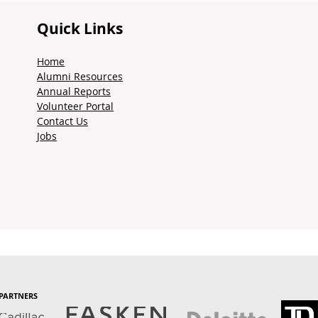
Quick Links
Home
Alumni Resources
Annual Reports
Volunteer Portal
Contact Us
Jobs
PARTNERS