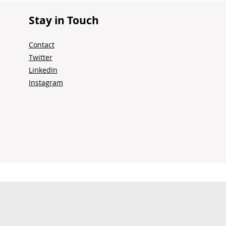
Stay in Touch
Contact
Twitter
LinkedIn
Instagram