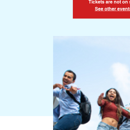
Tickets are not on 
See other event