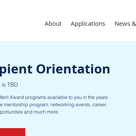
About
Applications
News &
pient Orientation
 is TBD
erit Award programs available to you in the years
e mentorship program, networking events, career
pportunities and much more.