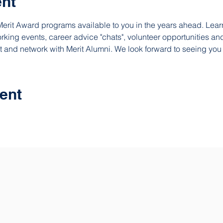
ent
erit Award programs available to you in the years ahead. Lear
king events, career advice "chats", volunteer opportunities and
t and network with Merit Alumni. We look forward to seeing you 
ent