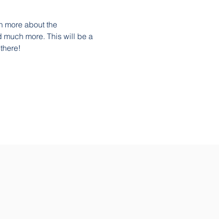
n more about the 
 much more. This will be a 
there!