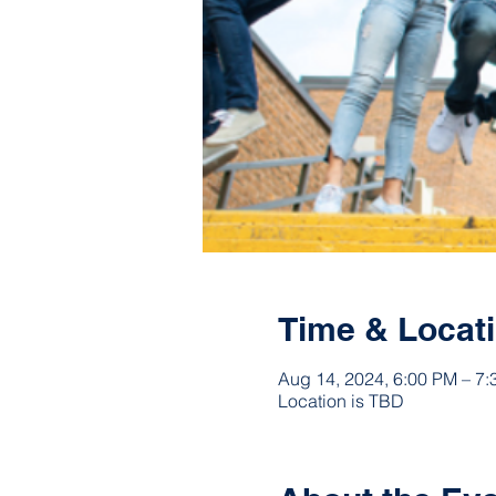
Time & Locat
Aug 14, 2024, 6:00 PM – 7
Location is TBD