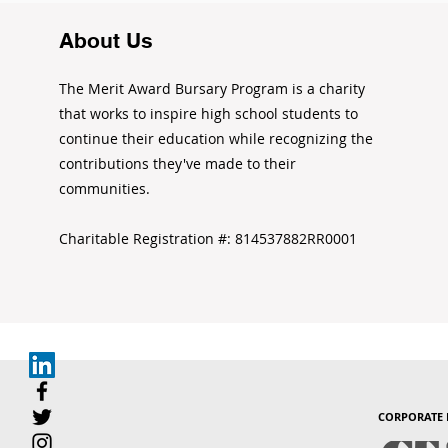
About Us
The Merit Award Bursary Program is a charity
that works to inspire high school students to
continue their education while recognizing the
contributions they've made to their
communities.
Charitable Registration #: 814537882RR0001
CORPORATE 