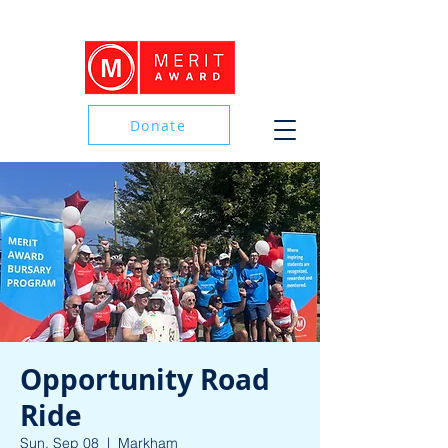
Donate
Donate
Opportunity Road
Ride
Sun, Sep 08
  |  
Markham