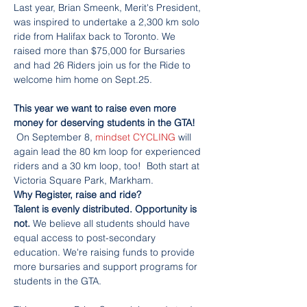
Last year, Brian Smeenk, Merit's President, 
was inspired to undertake a 2,300 km solo 
ride from Halifax back to Toronto. We 
raised more than $75,000 for Bursaries 
and had 26 Riders join us for the Ride to 
welcome him home on Sept.25.

This year we want to raise even more 
money for deserving students in the GTA! 
On September 8, 
mindset CYCLING
 will 
again lead the 80 km loop for experienced 
riders and a 30 km loop, too!  Both start at 
Victoria Square Park, Markham.
Why Register, raise and ride?

Talent is evenly distributed. Opportunity is 
not. 
We believe all students should have 
equal access to post-secondary 
education. We're raising funds to provide 
more bursaries and support programs for 
students in the GTA.
