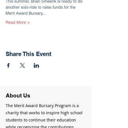
This summer, Brian Smeenk is ready to do 
another solo-ride to raise funds for the 
Merit Award Bursary…
Read More >
Share This Event
About Us
The Merit Award Bursary Program is a
charity that works to inspire high school
students to continue their education
while recognizing the contributions