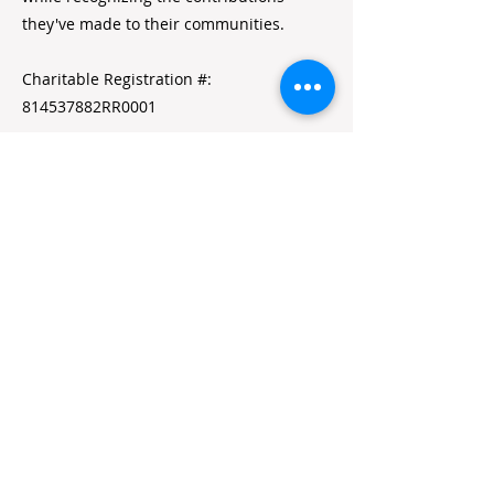
they've made to their communities.
Charitable Registration #:
814537882RR0001
Quick Links
Home
Alumni Resources
Annual Reports
Volunteer Portal
Contact Us
Jobs
Stay in Touch