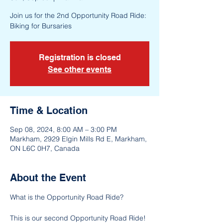
Join us for the 2nd Opportunity Road Ride:
Biking for Bursaries
Registration is closed
See other events
Time & Location
Sep 08, 2024, 8:00 AM – 3:00 PM
Markham, 2929 Elgin Mills Rd E, Markham,
ON L6C 0H7, Canada
About the Event
This is our second Opportunity Road Ride! 