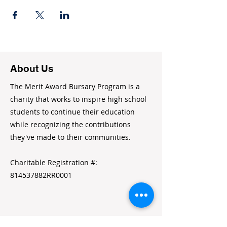
About Us
The Merit Award Bursary Program is a
charity that works to inspire high school
students to continue their education
while recognizing the contributions
they've made to their communities.
Charitable Registration #:
814537882RR0001