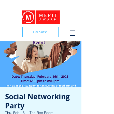
Donate
Donate
Social Networking
Party
Thu, Feb 16
  |  
The Rec Room