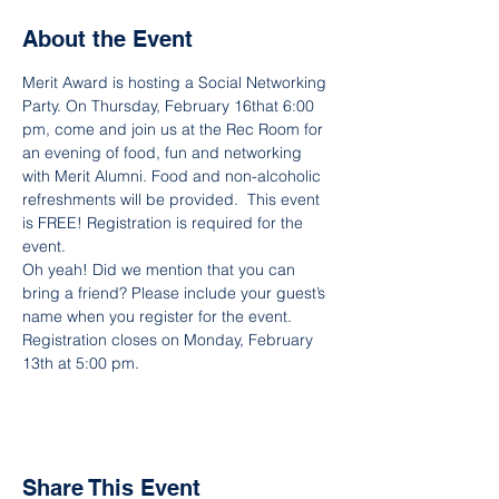
About the Event
Merit Award is hosting a Social Networking 
Party. On Thursday, February 16that 6:00 
pm, come and join us at the Rec Room for 
an evening of food, fun and networking 
with Merit Alumni. Food and non-alcoholic 
refreshments will be provided.  This event 
is FREE! Registration is required for the 
event.
Oh yeah! Did we mention that you can 
bring a friend? Please include your guest’s 
name when you register for the event.
Registration closes on Monday, February 
13th at 5:00 pm.
Share This Event