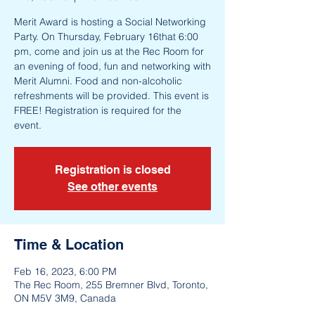
Merit Award is hosting a Social Networking
Party. On Thursday, February 16that 6:00
pm, come and join us at the Rec Room for
an evening of food, fun and networking with
Merit Alumni. Food and non-alcoholic
refreshments will be provided. This event is
FREE! Registration is required for the
event.
Registration is closed
See other events
Time & Location
Feb 16, 2023, 6:00 PM
The Rec Room, 255 Bremner Blvd, Toronto,
ON M5V 3M9, Canada