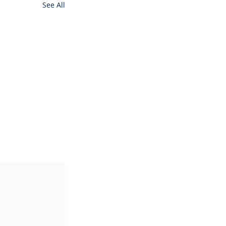
See All