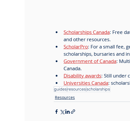
Scholarships Canada
: Free da
and other resources.
ScholarPro
: For a small fee, 
scholarships, bursaries and in
Government of Canada
: Mul
Canada. 
Disability awards
: Still under
Universities Canada
: scholars
guides
resources
scholarships
Resources