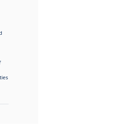
d 
 
ties