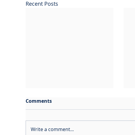
Recent Posts
Comments
Write a comment...