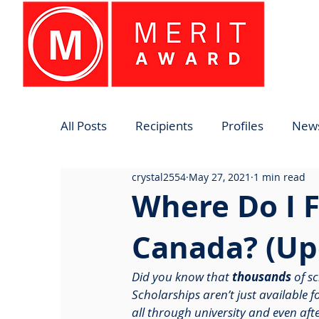
All Posts
Recipients
Profiles
News
crystal2554
May 27, 2021
1 min read
Where Do I F
Canada? (Up
Did you know that 
thousands
 of s
Scholarships aren’t just available 
all through university and even aft