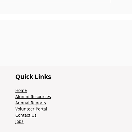
ntroducing the Alumni
dvisory Council
Quick Links
Home
Alumni Resources
Annual Reports
Volunteer Portal
Contact Us
Jobs