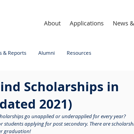
About
Applications
News &
 & Reports
Alumni
Resources
ind Scholarships in
dated 2021)
cholarships go unapplied or underapplied for every year? 
for students applying for post secondary. There are scholarsh
er graduation! 