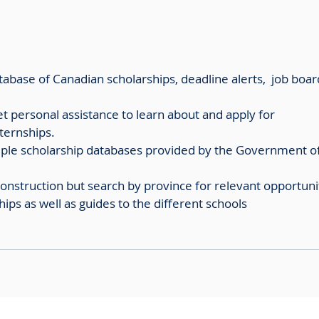
tabase of Canadian scholarships, deadline alerts,  job boar
get personal assistance to learn about and apply for 
ternships. 
tiple scholarship databases provided by the Government of
 construction but search by province for relevant opportuni
hips as well as guides to the different schools 