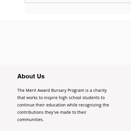
Where can I find more
I
opportunities? (Updated
A
2021)
About Us
The Merit Award Bursary Program is a charity
that works to inspire high school students to
continue their education while recognizing the
contributions they've made to their
communities.