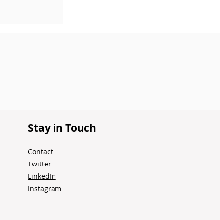
Stay in Touch
Contact
Twitter
LinkedIn
Instagram