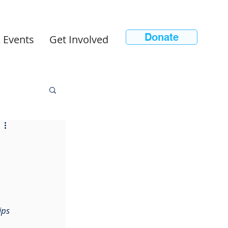
Donate
 Events
Get Involved
ips 