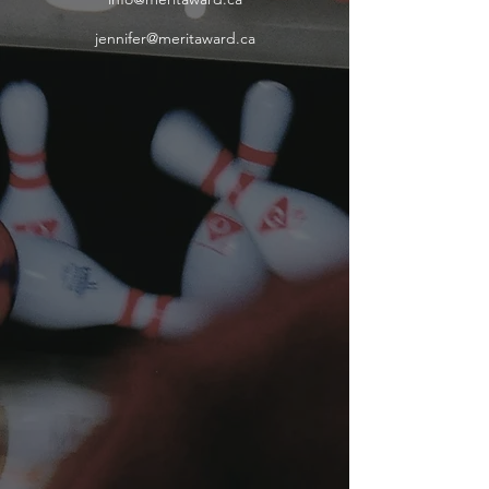
jennifer@meritaward.ca