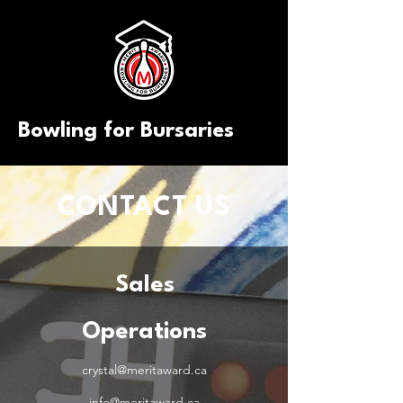
Bowling for Bursaries
CONTACT US
Sales
Operations
crystal@meritaward.ca
info@meritaward.ca