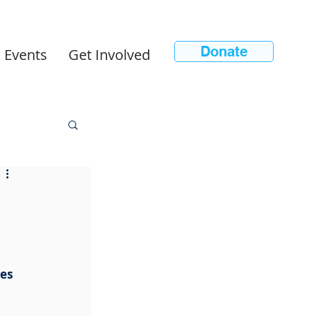
Donate
 Events
Get Involved
n
es 