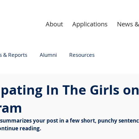
About
Applications
News &
 & Reports
Alumni
Resources
ipating In The Girls o
ram
t summarizes your post in a few short, punchy sentenc
ontinue reading.