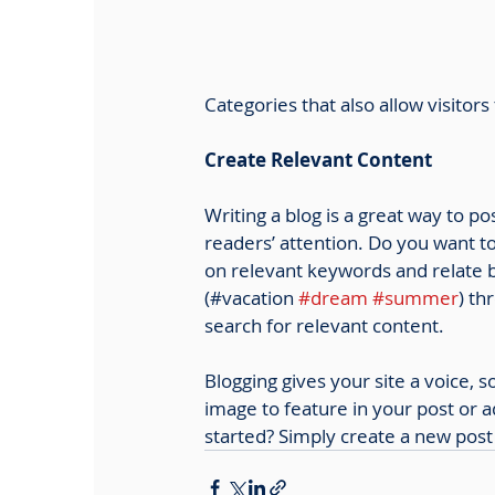
Categories that also allow visitor
Create Relevant Content
Writing a blog is a great way to po
readers’ attention. Do you want to
on relevant keywords and relate b
(#vacation 
#dream
#summer
) th
search for relevant content. 
Blogging gives your site a voice, 
image to feature in your post or 
started? Simply create a new post