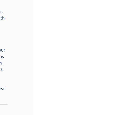
t, 
th 
our 
us 
s 
s 
eat 