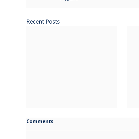
Recent Posts
Comments