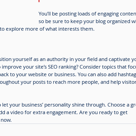
You’ll be posting loads of engaging conten
so be sure to keep your blog organized wi
s to explore more of what interests them.
sition yourself as an authority in your field and captivate y
 improve your site’s SEO ranking? Consider topics that foc
ack to your website or business. You can also add hashtag
roughout your posts to reach more people, and help visitor
so let your business’ personality shine through. Choose a gr
add a video for extra engagement. Are you ready to get 
 now.