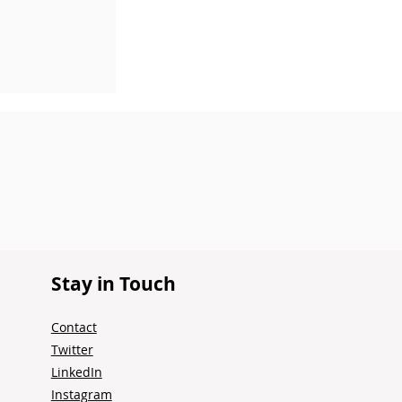
 Summer
r
Stay in Touch
Contact
Twitter
LinkedIn
Instagram