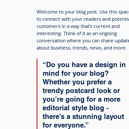
Welcome to your blog post. Use this spac
to connect with your readers and potentia
customers in a way that’s current and 
interesting. Think of it as an ongoing 
conversation where you can share updat
about business, trends, news, and more. 
“Do you have a design in 
mind for your blog? 
Whether you prefer a 
trendy postcard look or 
you’re going for a more 
editorial style blog - 
there’s a stunning layout 
for everyone.”