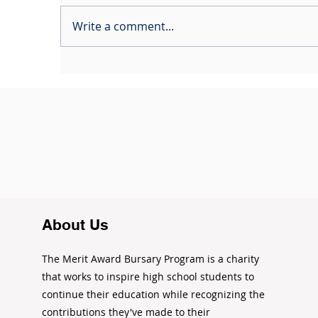
Write a comment...
The Opportunity Road
C
Ride: Pedaling Toward
2
Brighter Futures
About Us
The Merit Award Bursary Program is a charity
that works to inspire high school students to
continue their education while recognizing the
contributions they've made to their