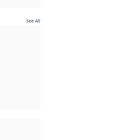
See All