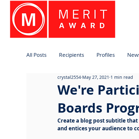
All Posts
Recipients
Profiles
News
crystal2554
May 27, 2021
1 min read
We're Partic
Boards Prog
Create a blog post subtitle tha
and entices your audience to c