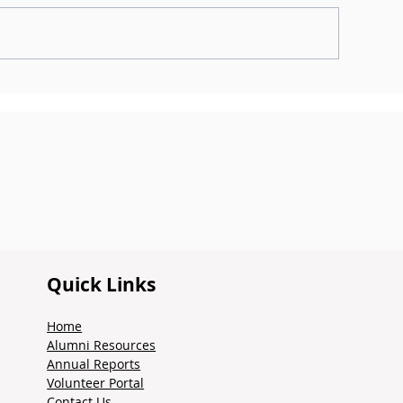
heck Out The Summer
Check out the
024 Newsletter
2023 Newslette
Quick Links
Home
Alumni Resources
Annual Reports
Volunteer Portal
Contact Us